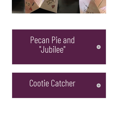
Pecan Pie and
"Jubilee"
Cootie Catcher