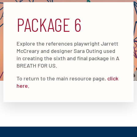
PACKAGE 6
Explore the references playwright Jarrett
McCreary and designer Sara Outing used
in creating the sixth and final package in A
BREATH FOR US.
To return to the main resource page,
click
here.