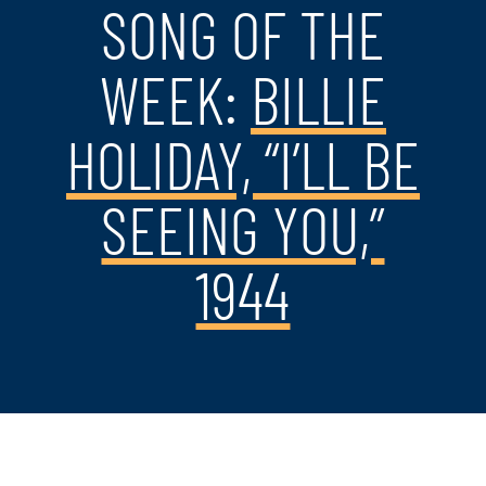
SONG OF THE
WEEK:
BILLIE
HOLIDAY, “I’LL BE
SEEING YOU,”
1944