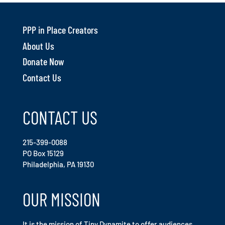
PPP in Place Creators
About Us
Donate Now
Contact Us
CONTACT US
215-399-0088
PO Box 15129
Philadelphia, PA 19130
OUR MISSION
It is the mission of Tiny Dynamite to offer audiences