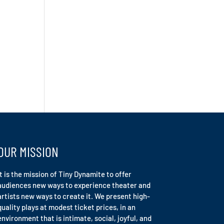
OUR MISSION
It is the mission of Tiny Dynamite to offer
audiences new ways to experience theater and
artists new ways to create it. We present high-
quality plays at modest ticket prices, in an
environment that is intimate, social, joyful, and