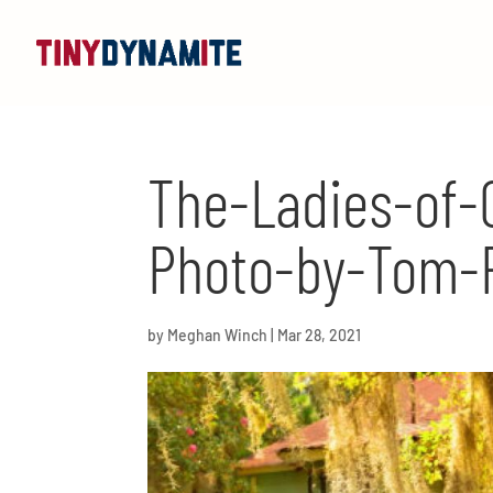
The-Ladies-of-G
Photo-by-Tom-
by
Meghan Winch
|
Mar 28, 2021