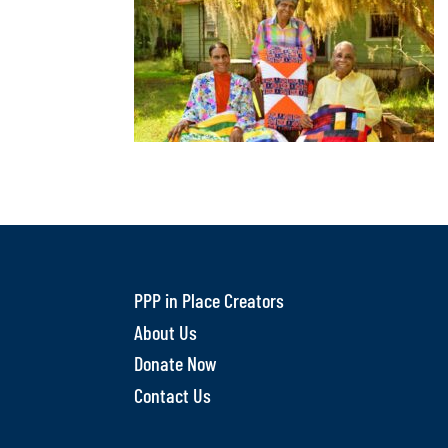
PPP in Place Creators
About Us
Donate Now
Contact Us