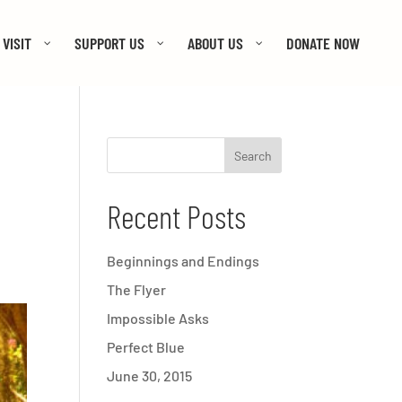
VISIT
SUPPORT US
ABOUT US
DONATE NOW
Recent Posts
Beginnings and Endings
The Flyer
Impossible Asks
Perfect Blue
June 30, 2015