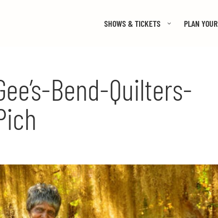
SHOWS & TICKETS
PLAN YOUR 
ee’s-Bend-Quilters-
Pich