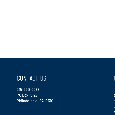
CONTACT US
215-399-0088
PO Box 15129
Philadelphia, PA 19130