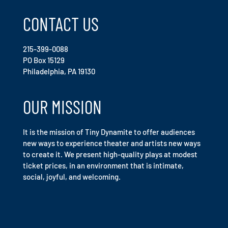
CONTACT US
215-399-0088
PO Box 15129
Philadelphia, PA 19130
OUR MISSION
It is the mission of Tiny Dynamite to offer audiences
new ways to experience theater and artists new ways
to create it. We present high-quality plays at modest
ticket prices, in an environment that is intimate,
social, joyful, and welcoming.