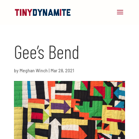
Gee’s Bend
by
Meghan Winch
|
Mar 28, 2021