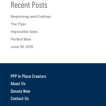
Recent Posts
Beginnings and Endings
The Flyer
Impossible Asks
Perfect Blue
June 30, 2015
PPP in Place Creators
About Us
Donate Now
Contact Us