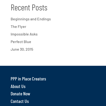
Recent Posts
Beginnings and Endings
The Flyer
Impossible Asks
Perfect Blue
June 30, 2015
PPP in Place Creators
About Us
Donate Now
Contact Us