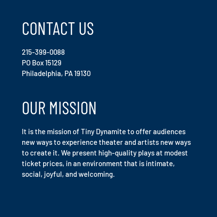
CONTACT US
215-399-0088
PO Box 15129
Philadelphia, PA 19130
OUR MISSION
It is the mission of Tiny Dynamite to offer audiences
new ways to experience theater and artists new ways
to create it. We present high-quality plays at modest
ticket prices, in an environment that is intimate,
social, joyful, and welcoming.