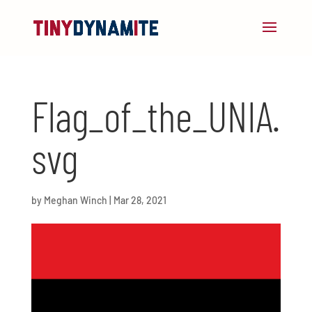
Flag_of_the_UNIA.
svg
by
Meghan Winch
|
Mar 28, 2021