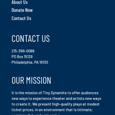
About Us
Donate Now
Contact Us
CONTACT US
215-399-0088
PO Box 15129
Philadelphia, PA 19130
OUR MISSION
It is the mission of Tiny Dynamite to offer audiences
new ways to experience theater and artists new ways
to create it. We present high-quality plays at modest
ticket prices, in an environment that is intimate,