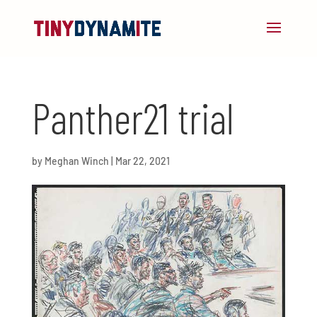
Panther21 trial
by
Meghan Winch
|
Mar 22, 2021