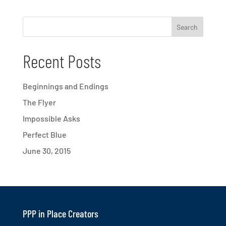
Recent Posts
Beginnings and Endings
The Flyer
Impossible Asks
Perfect Blue
June 30, 2015
PPP in Place Creators