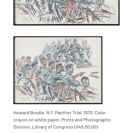
Howard Brodie. N.Y. Panther Trial, 1970. Color
crayon on white paper. Prints and Photographs
Division, Library of Congress (043.00.00)