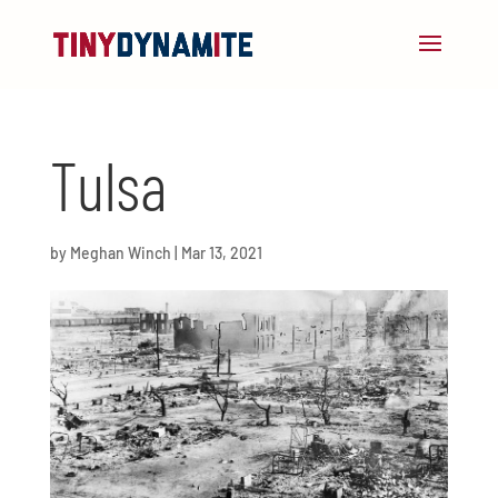
Tulsa
by
Meghan Winch
|
Mar 13, 2021