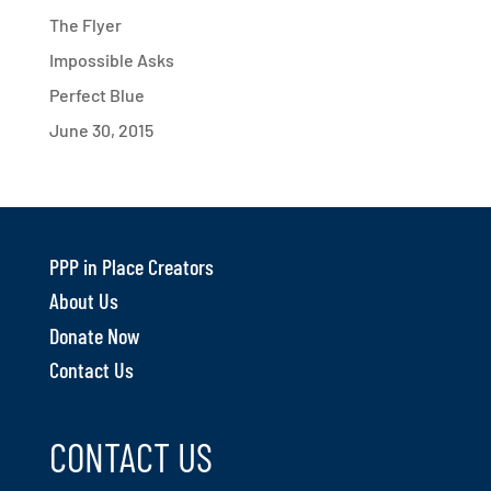
The Flyer
Impossible Asks
Perfect Blue
June 30, 2015
PPP in Place Creators
About Us
Donate Now
Contact Us
CONTACT US