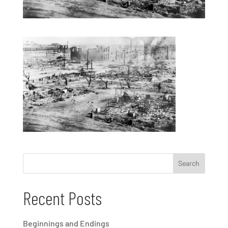
Recent Posts
Beginnings and Endings