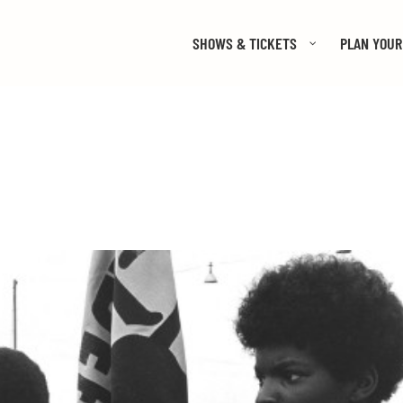
SHOWS & TICKETS
PLAN YOUR 