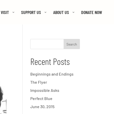
VISIT
SUPPORT US
ABOUT US
DONATE NOW
Recent Posts
Beginnings and Endings
The Flyer
Impossible Asks
Perfect Blue
June 30, 2015