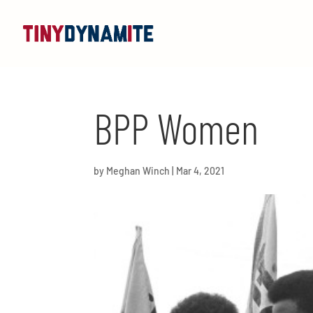
BPP Women
by
Meghan Winch
|
Mar 4, 2021