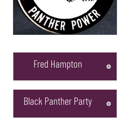
Fred Hampton
Black Panther Party