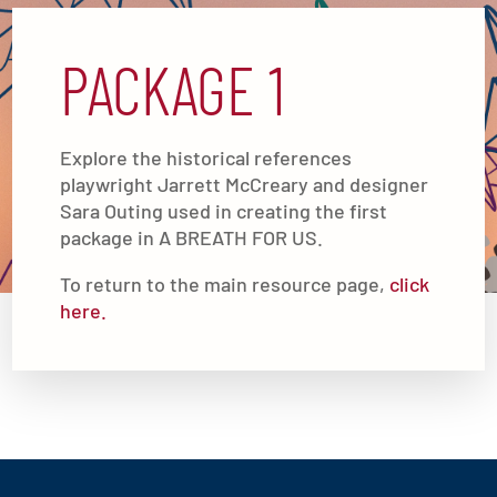
PACKAGE 1
Explore the historical references
playwright Jarrett McCreary and designer
Sara Outing used in creating the first
package in A BREATH FOR US.
To return to the main resource page,
click
here.