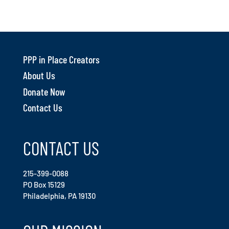
PPP in Place Creators
About Us
Donate Now
Contact Us
CONTACT US
215-399-0088
PO Box 15129
Philadelphia, PA 19130