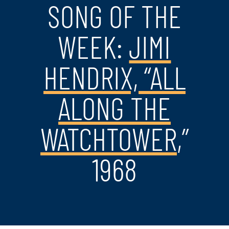
SONG OF THE
WEEK:
JIMI
HENDRIX, “ALL
ALONG THE
WATCHTOWER
,”
1968