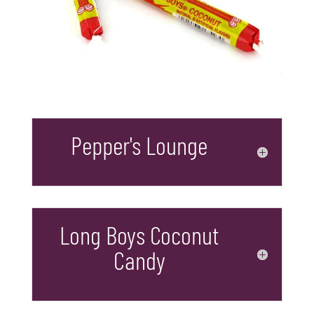
Pepper's Lounge
Long Boys Coconut
Candy