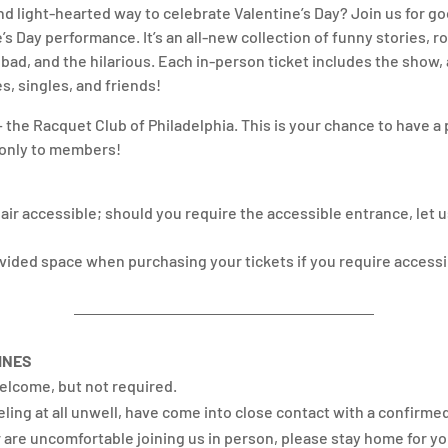
and light-hearted way to celebrate Valentine’s Day? Join us for g
s Day performance. It’s an all-new collection of funny stories, r
ad, and the hilarious. Each in-person ticket includes the show, a
es, singles, and friends!
— the Racquet Club of Philadelphia. This is your chance to have a 
n only to members!
ir accessible; should you require the accessible entrance, let u
ovided space when purchasing your tickets if you require access
INES
elcome, but not required.
eeling at all unwell, have come into close contact with a confirme
 are uncomfortable joining us in person, please stay home for yo