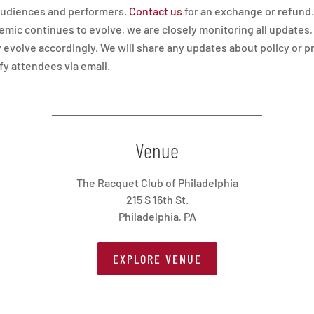
 audiences and performers.
Contact us
for an exchange or refund.
mic continues to evolve, we are closely monitoring all updates,
 evolve accordingly. We will share any updates about policy or 
ify attendees via email.
Venue
The Racquet Club of Philadelphia
215 S 16th St.
Philadelphia, PA
EXPLORE VENUE