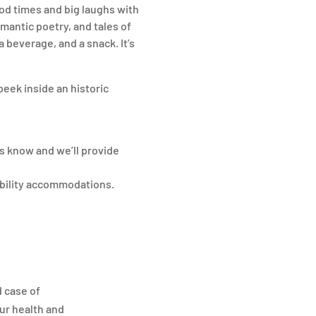
ood times and big laughs with
omantic poetry, and tales of
 beverage, and a snack. It’s
peek inside an historic
s know and we’ll provide
ibility accommodations.
d case of
ur health and