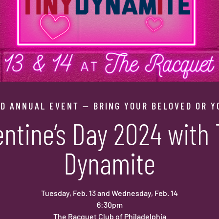
D ANNUAL EVENT — BRING YOUR BELOVED OR Y
entine’s Day 2024 with 
Dynamite
Tuesday, Feb. 13 and Wednesday, Feb. 14
6:30pm
The Racquet Club of Philadelphia