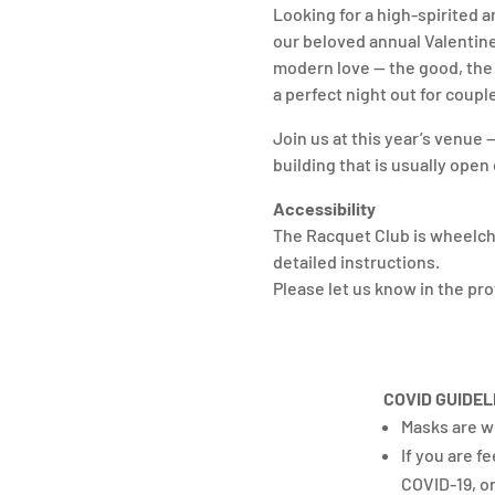
Looking for a high-spirited 
our beloved annual Valentine’
modern love — the good, the b
a perfect night out for coupl
Join us at this year’s venue 
building that is usually ope
Accessibility
The Racquet Club is wheelcha
detailed instructions.
Please let us know in the pr
COVID GUIDEL
Masks are w
If you are f
COVID-19, or