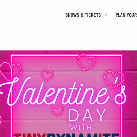
SHOWS & TICKETS
PLAN YOUR 