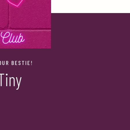
OUR BESTIE!
Tiny