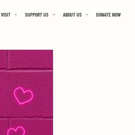
VISIT
SUPPORT US
ABOUT US
DONATE NOW