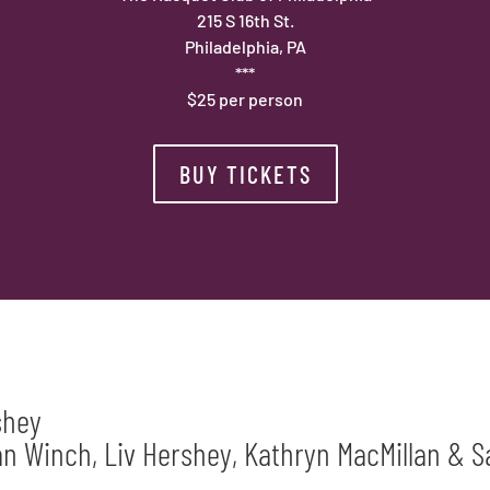
215 S 16th St.
Philadelphia, PA
***
$25 per person
BUY TICKETS
shey
 Winch, Liv Hershey, Kathryn MacMillan & S