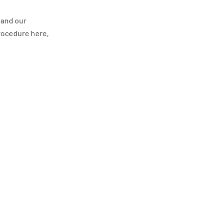
 and our
procedure here,