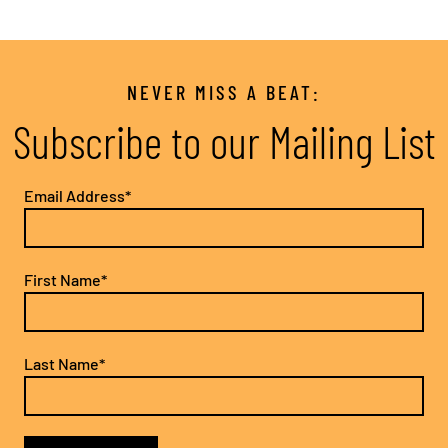
NEVER MISS A BEAT:
Subscribe to our Mailing List
Email Address*
First Name*
Last Name*