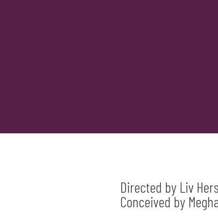
Directed by Liv Her
Conceived by Meghan