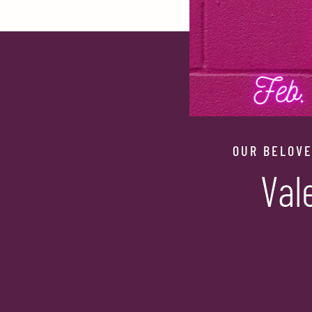
OUR BELOVE
Val