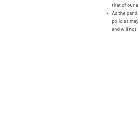
that of our
As the pande
policies may
and will not