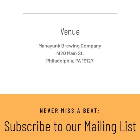
Venue
Manayunk Brewing Company
4120 Main St.
Philadelphia, PA 19127
NEVER MISS A BEAT:
Subscribe to our Mailing List