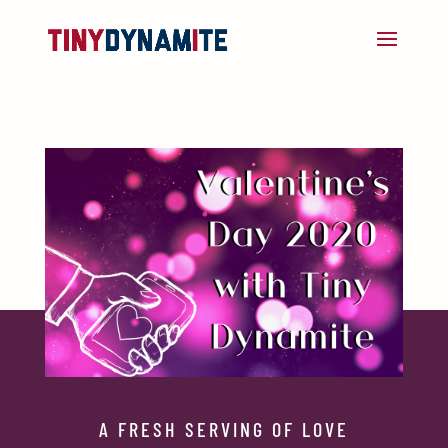
A FRESH SERVING OF LOVE