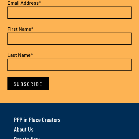
Email Address*
First Name*
Last Name*
PPP in Place Creators
About Us
Donate Now