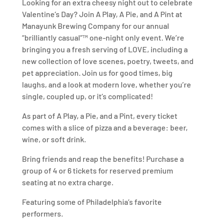
Looking for an extra cheesy night out to celebrate
Valentine’s Day? Join A Play, A Pie, and A Pint at
Manayunk Brewing Company for our annual
“brilliantly casual”™ one-night only event. We’re
bringing you a fresh serving of LOVE, including a
new collection of love scenes, poetry, tweets, and
pet appreciation. Join us for good times, big
laughs, and a look at modern love, whether you’re
single, coupled up, or it’s complicated!
As part of A Play, a Pie, and a Pint, every ticket
comes with a slice of pizza and a beverage: beer,
wine, or soft drink.
Bring friends and reap the benefits! Purchase a
group of 4 or 6 tickets for reserved premium
seating at no extra charge.
Featuring some of Philadelphia’s favorite
performers.