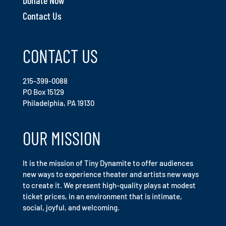
Contact Us
CONTACT US
215-399-0088
PO Box 15129
Philadelphia, PA 19130
OUR MISSION
It is the mission of Tiny Dynamite to offer audiences
new ways to experience theater and artists new ways
to create it. We present high-quality plays at modest
ticket prices, in an environment that is intimate,
social, joyful, and welcoming.