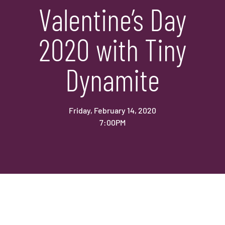
Valentine’s Day
2020 with Tiny
Dynamite
Friday, February 14, 2020
7:00PM