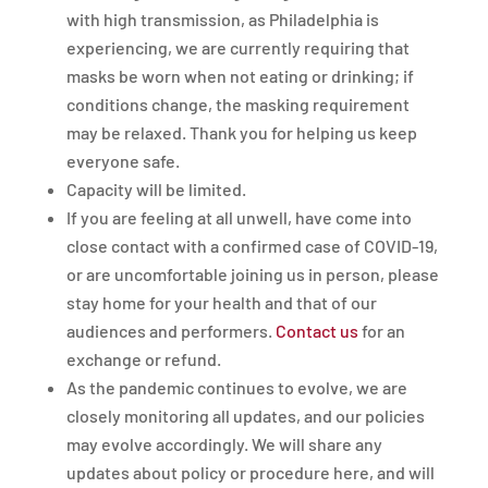
with high transmission, as Philadelphia is
experiencing, we are currently requiring that
masks be worn when not eating or drinking; if
conditions change, the masking requirement
may be relaxed. Thank you for helping us keep
everyone safe.
Capacity will be limited.
If you are feeling at all unwell, have come into
close contact with a confirmed case of COVID-19,
or are uncomfortable joining us in person, please
stay home for your health and that of our
audiences and performers.
Contact us
for an
exchange or refund.
As the pandemic continues to evolve, we are
closely monitoring all updates, and our policies
may evolve accordingly. We will share any
updates about policy or procedure here, and will