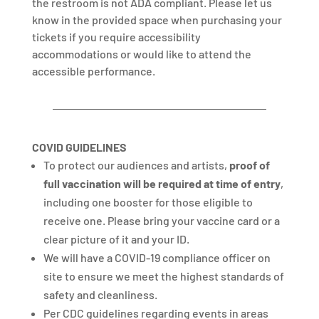
the restroom is not ADA compliant. Please let us
know in the provided space when purchasing your
tickets if you require accessibility
accommodations or would like to attend the
accessible performance.
COVID GUIDELINES
To protect our audiences and artists,
proof of
full vaccination will be required
at time of entry
,
including one booster for those eligible to
receive one. Please bring your vaccine card or a
clear picture of it and your ID.
We will have a COVID-19 compliance officer on
site to ensure we meet the highest standards of
safety and cleanliness.
Per CDC guidelines regarding events in areas