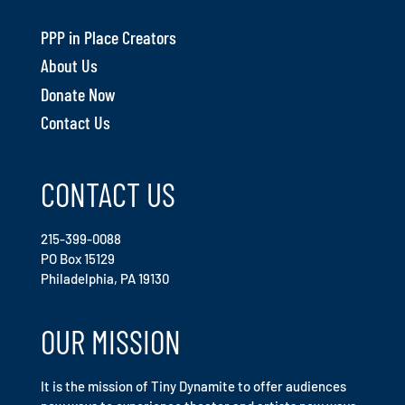
PPP in Place Creators
About Us
Donate Now
Contact Us
CONTACT US
215-399-0088
PO Box 15129
Philadelphia, PA 19130
OUR MISSION
It is the mission of Tiny Dynamite to offer audiences