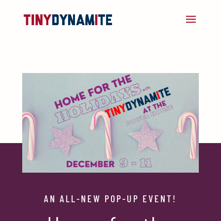
AN ALL-NEW POP-UP EVENT!