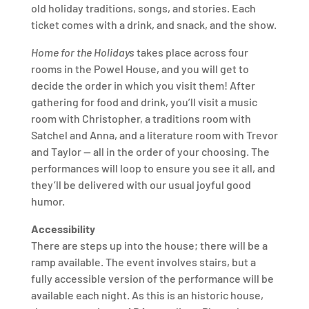
old holiday traditions, songs, and stories. Each
ticket comes with a drink, and snack, and the show.
Home for the Holidays
takes place across four
rooms in the Powel House, and you will get to
decide the order in which you visit them! After
gathering for food and drink, you’ll visit a music
room with Christopher, a traditions room with
Satchel and Anna, and a literature room with Trevor
and Taylor — all in the order of your choosing. The
performances will loop to ensure you see it all, and
they’ll be delivered with our usual joyful good
humor.
Accessibility
There are steps up into the house; there will be a
ramp available. The event involves stairs, but a
fully accessible version of the performance will be
available each night. As this is an historic house,