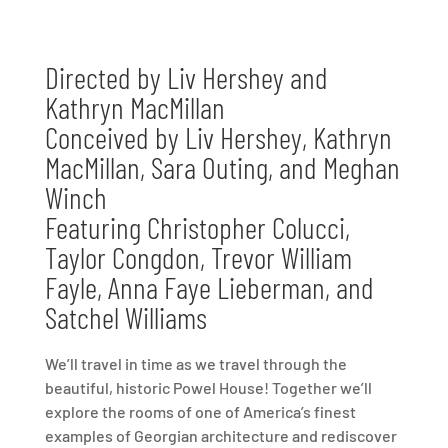
Directed by Liv Hershey and
Kathryn MacMillan
Conceived by Liv Hershey, Kathryn
MacMillan, Sara Outing, and Meghan
Winch
Featuring Christopher Colucci,
Taylor Congdon, Trevor William
Fayle, Anna Faye Lieberman, and
Satchel Williams
We’ll travel in time as we travel through the
beautiful, historic Powel House! Together we’ll
explore the rooms of one of America’s finest
examples of Georgian architecture and rediscover