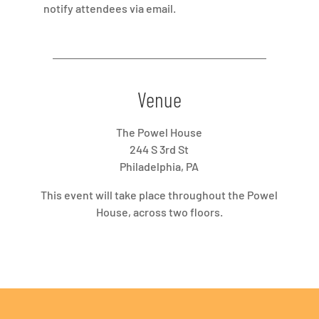
notify attendees via email.
Venue
The Powel House
244 S 3rd St
Philadelphia, PA
This event will take place throughout the Powel
House, across two floors.