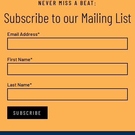
NEVER MISS A BEAT:
Subscribe to our Mailing List
Email Address*
First Name*
Last Name*