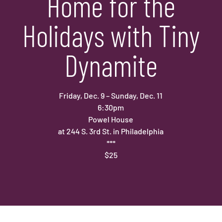
Home for the
Holidays with Tiny
Dynamite
Friday, Dec. 9 – Sunday, Dec. 11
6:30pm
Powel House
at 244 S. 3rd St. in Philadelphia
***
$25