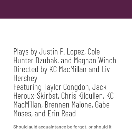
Plays by Justin P. Lopez,
Cole
Hunter Dzubak, and Meghan Winch
Directed by KC MacMillan and Liv
Hershey
Featuring Taylor Congdon, Jack
Heroux-Skirbst, Chris Kilcullen, KC
MacMillan, Brennen Malone, Gabe
Moses, and Erin Read
Should auld acquaintance be forgot, or should it