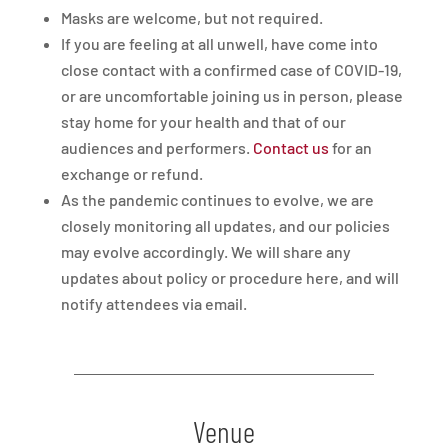
Masks are welcome, but not required.
If you are feeling at all unwell, have come into
close contact with a confirmed case of COVID-19,
or are uncomfortable joining us in person, please
stay home for your health and that of our
audiences and performers.
Contact us
for an
exchange or refund.
As the pandemic continues to evolve, we are
closely monitoring all updates, and our policies
may evolve accordingly. We will share any
updates about policy or procedure here, and will
notify attendees via email.
Venue