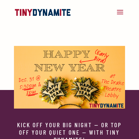
KICK OFF YOUR BIG NIGHT — OR TOP
OFF YOUR QUIET ONE — WITH TINY