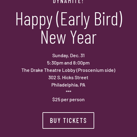
DYNAMITE!
Happy (Early Bird)
New Year
Sunday, Dec. 31
5:30pm and 8:00pm
The Drake Theatre Lobby (Proscenium side)
302 S. Hicks Street
Philadelphia, PA
***
$25 per person
BUY TICKETS