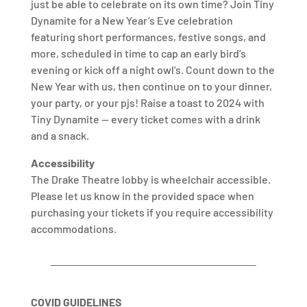
just be able to celebrate on its own time? Join Tiny
Dynamite for a New Year’s Eve celebration
featuring short performances, festive songs, and
more, scheduled in time to cap an early bird’s
evening or kick off a night owl’s. Count down to the
New Year with us, then continue on to your dinner,
your party, or your pjs! Raise a toast to 2024 with
Tiny Dynamite — every ticket comes with a drink
and a snack.
Accessibility
The Drake Theatre lobby is wheelchair accessible.
Please let us know in the provided space when
purchasing your tickets if you require accessibility
accommodations.
COVID GUIDELINES