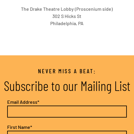
The Drake Theatre Lobby (Proscenium side)
302 S Hicks St
Philadelphia, PA
NEVER MISS A BEAT:
Subscribe to our Mailing List
Email Address*
First Name*