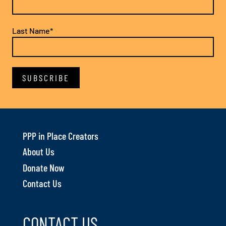
Last Name*
PPP in Place Creators
About Us
Donate Now
Contact Us
CONTACT US