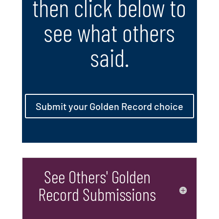
then click below to
see what others
said.
Submit your Golden Record choice
See Others' Golden
Record Submissions