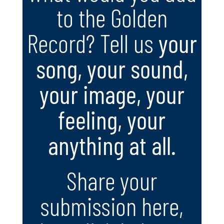
to the Golden
Record? Tell us
your
song, your sound,
your image, your
feeling, your
anything at all.
Share your
submission here,