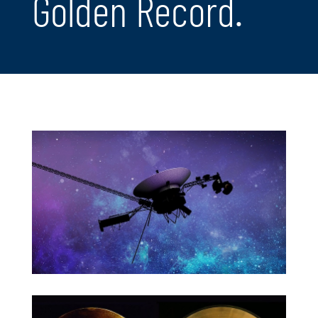
Golden Record.