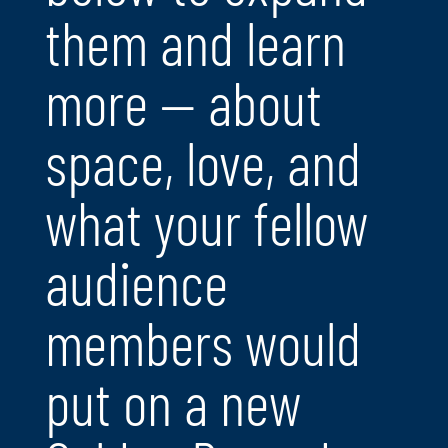
them and learn
more — about
space, love, and
what your fellow
audience
members would
put on a new