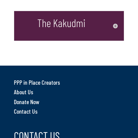
The Kakudmi
PPP in Place Creators
About Us
Donate Now
Contact Us
CONTACT US