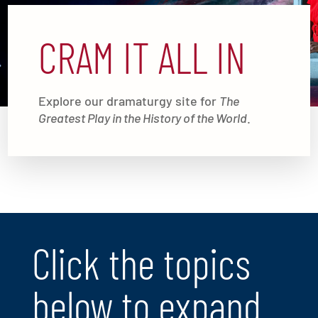
CRAM IT ALL IN
Explore our dramaturgy site for
The
Greatest Play in the History of the World
.
Click the topics
below to expand