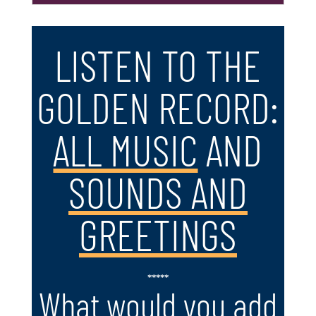
LISTEN TO THE
GOLDEN RECORD:
ALL MUSIC
AND
SOUNDS AND
GREETINGS
*****
What would you add