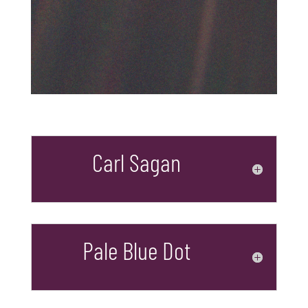
Carl Sagan
Pale Blue Dot