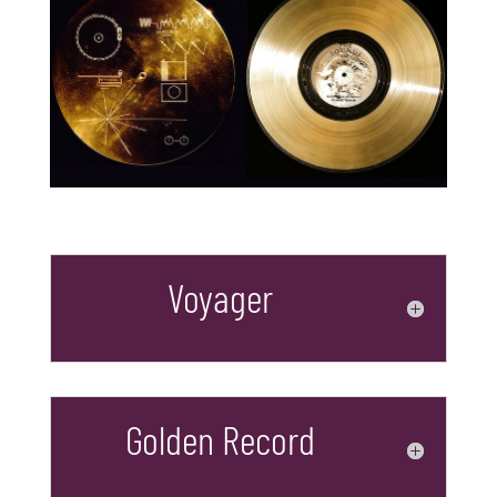
Voyager
Golden Record