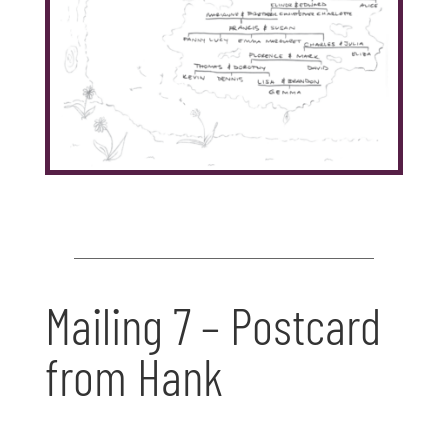
Mailing 7 – Postcard
from Hank