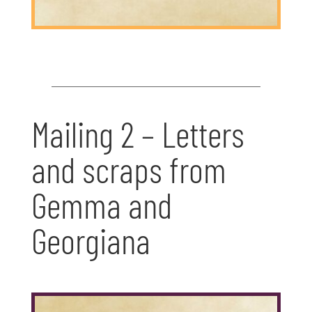
Mailing 2 – Letters
and scraps from
Gemma and
Georgiana