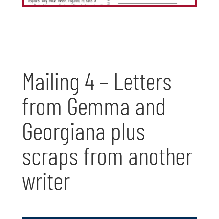
Mailing 4 – Letters
from Gemma and
Georgiana plus
scraps from another
writer