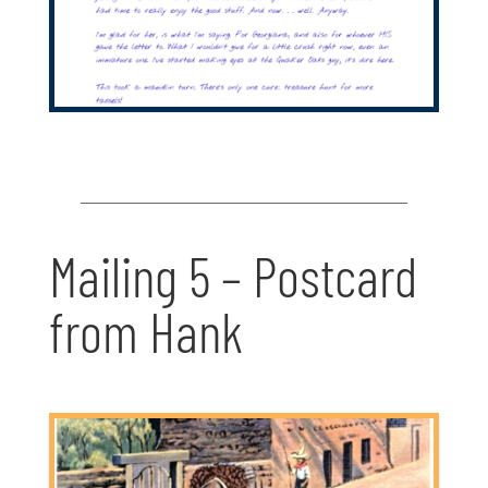
Mailing 5 – Postcard
from Hank