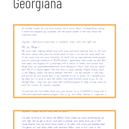
Georgiana