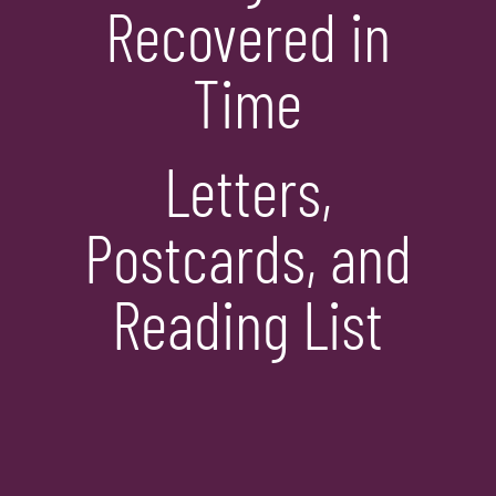
Recovered in
Time
Letters,
Postcards, and
Reading List