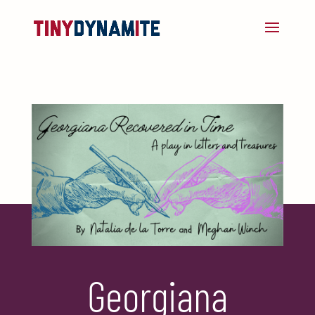
Georgiana