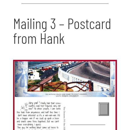
Mailing 3 – Postcard
from Hank