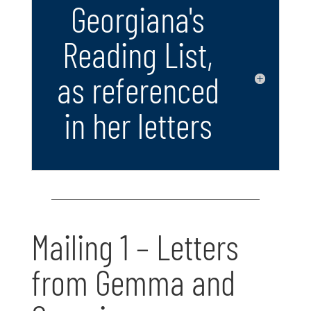
Georgiana's
Reading List,
as referenced
in her letters
Mailing 1 – Letters
from Gemma and