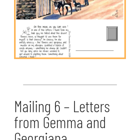
Mailing 6 – Letters
from Gemma and
Georgiana