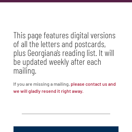
This page features digital versions
of all the letters and postcards,
plus Georgiana’s reading list. It will
be updated weekly after each
mailing.
If you are missing a mailing,
please contact us and
we will gladly resend it right away.