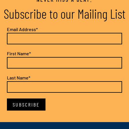
Subscribe to our Mailing List
Email Address*
First Name*
Last Name*