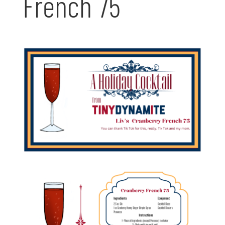
French 75