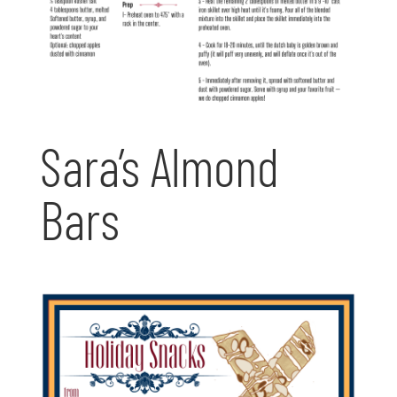
Sara’s Almond
Bars