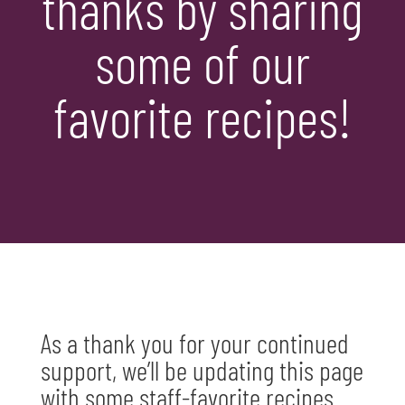
thanks by sharing
some of our
favorite recipes!
As a thank you for your continued
support, we’ll be updating this page
with some staff-favorite recipes