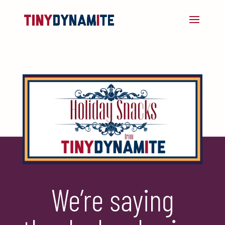
We’re saying