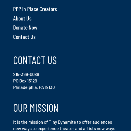
PPP in Place Creators
About Us
Donate Now
Contact Us
CONTACT US
215-399-0088
PO Box 15129
Philadelphia, PA 19130
OUR MISSION
It is the mission of Tiny Dynamite to offer audiences
new ways to experience theater and artists new ways