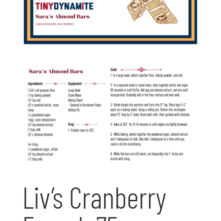
Liv’s Cranberry