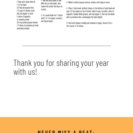
Thank you for sharing your year
with us!
NEVER MISS A BEAT: