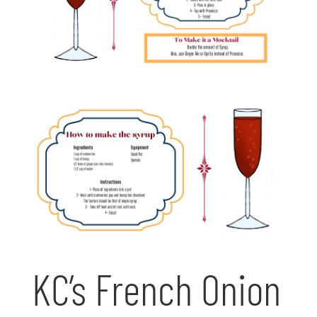
KC’s French Onion