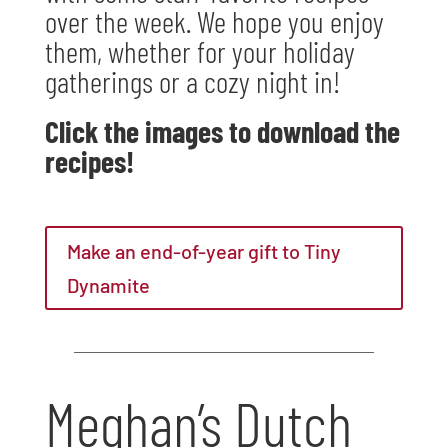
over the week. We hope you enjoy
them, whether for your holiday
gatherings or a cozy night in!
Click the images to download the
recipes!
Make an end-of-year gift to Tiny
Dynamite
Meghan’s Dutch