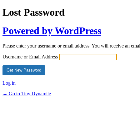
Lost Password
Powered by WordPress
Please enter your username or email address. You will receive an ema
Username or Email Address
Log in
← Go to Tiny Dynamite