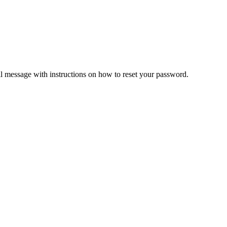
il message with instructions on how to reset your password.