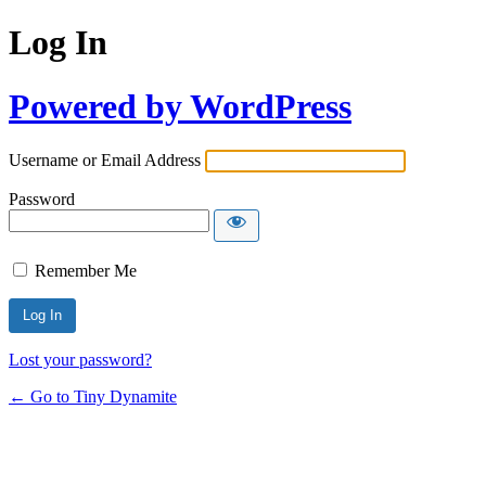
Log In
Powered by WordPress
Username or Email Address
Password
Remember Me
Lost your password?
← Go to Tiny Dynamite